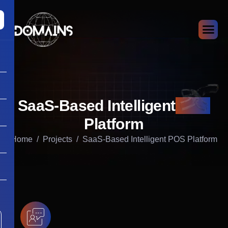
SaaS-Based Intelligent
POS
Platform
Home
Projects
SaaS-Based Intelligent POS Platform