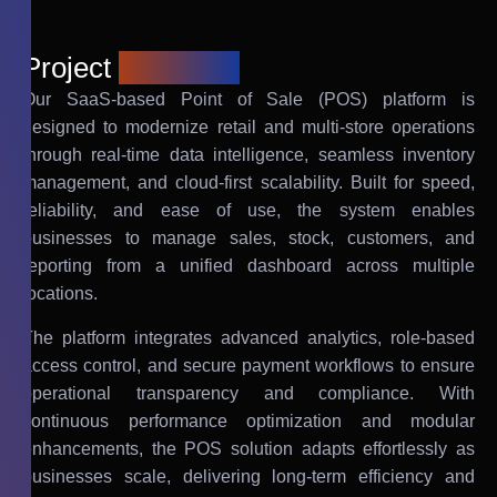
Project
overview
Our SaaS-based Point of Sale (POS) platform is
designed to modernize retail and multi-store operations
through real-time data intelligence, seamless inventory
management, and cloud-first scalability. Built for speed,
reliability, and ease of use, the system enables
businesses to manage sales, stock, customers, and
reporting from a unified dashboard across multiple
locations.
The platform integrates advanced analytics, role-based
access control, and secure payment workflows to ensure
operational transparency and compliance. With
continuous performance optimization and modular
enhancements, the POS solution adapts effortlessly as
businesses scale, delivering long-term efficiency and