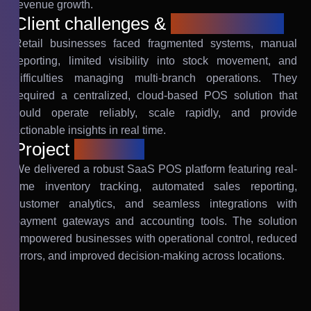
revenue growth.
Client challenges &
requirements
Retail businesses faced fragmented systems, manual
reporting, limited visibility into stock movement, and
difficulties managing multi-branch operations. They
required a centralized, cloud-based POS solution that
could operate reliably, scale rapidly, and provide
actionable insights in real time.
Project
solution
We delivered a robust SaaS POS platform featuring real-
time inventory tracking, automated sales reporting,
customer analytics, and seamless integrations with
payment gateways and accounting tools. The solution
empowered businesses with operational control, reduced
errors, and improved decision-making across locations.