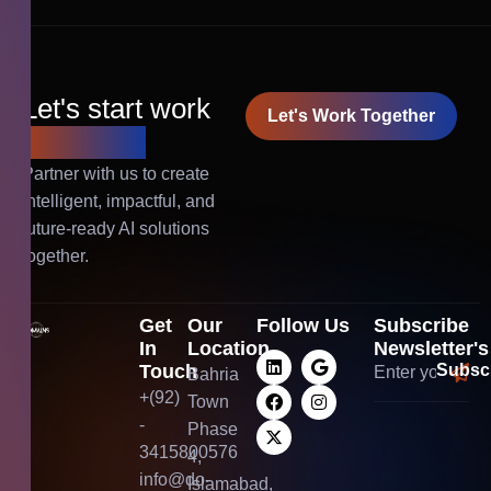
Let's start work
Let's Work Together
together!
Partner with us to create
intelligent, impactful, and
future-ready AI solutions
together.
Get
Our
Follow Us
Subscribe
In
Location
Newsletter's
Touch
Bahria
+(92)
Town
-
Phase
3415800576
4,
info@do-
Islamabad,