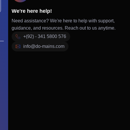
We're here help!
Need assistance? We're here to help with support,
guidance, and resources. Reach out to us anytime.
+(92) - 341 5800 576
info@do-mains.com