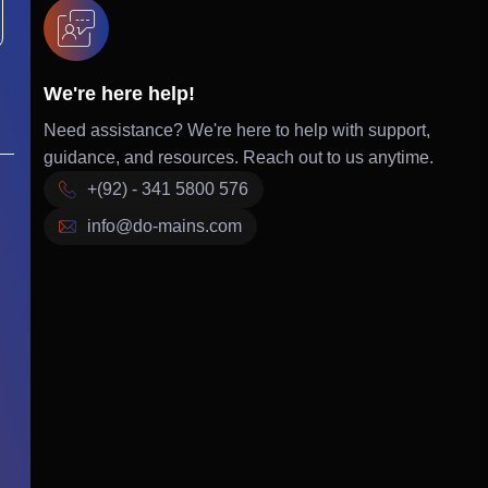
We're here help!
Need assistance? We're here to help with support,
guidance, and resources. Reach out to us anytime.
+(92) - 341 5800 576
info@do-mains.com