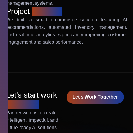
management systems.
Project
solution
We built a smart e-commerce solution featuring AI
recommendations, automated inventory management,
and real-time analytics, significantly improving customer
engagement and sales performance.
Let's start work
Let's Work Together
together!
Partner with us to create
intelligent, impactful, and
future-ready AI solutions