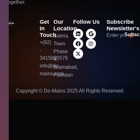
together.
Get
Our
Follow Us
Subscribe
In
Location
Newsletter's
Touch
Bahria
+(92)
Town
-
Phase
3415800576
4,
info@do-
Islamabad,
mains.com
Pakistan
Copyright ©
Do-Mains
2025 All Rights Reserved.