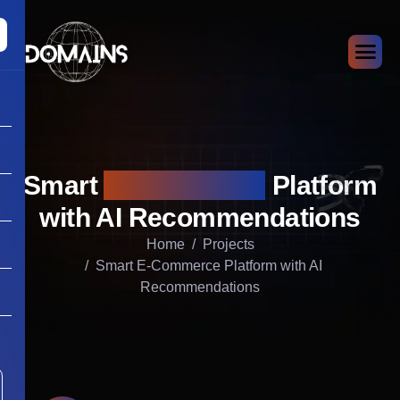
Smart
E-Commerce
Platform
with AI Recommendations
Home
Projects
Smart E-Commerce Platform with AI
Recommendations