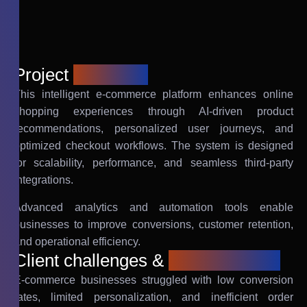
Project
overview
This intelligent e-commerce platform enhances online
shopping experiences through AI-driven product
recommendations, personalized user journeys, and
optimized checkout workflows. The system is designed
for scalability, performance, and seamless third-party
integrations.
Advanced analytics and automation tools enable
businesses to improve conversions, customer retention,
and operational efficiency.
Client challenges &
requirements
E-commerce businesses struggled with low conversion
rates, limited personalization, and inefficient order