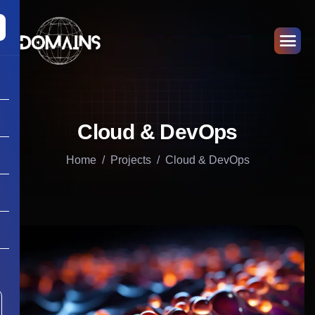
Cloud & DevOps
Home
Projects
Cloud & DevOps