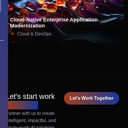
Cloud-Native Enterprise Application
Modernization
Cloud & DevOps
Let's start work
Let's Work Together
together!
Partner with us to create
intelligent, impactful, and
future-ready AI solutions